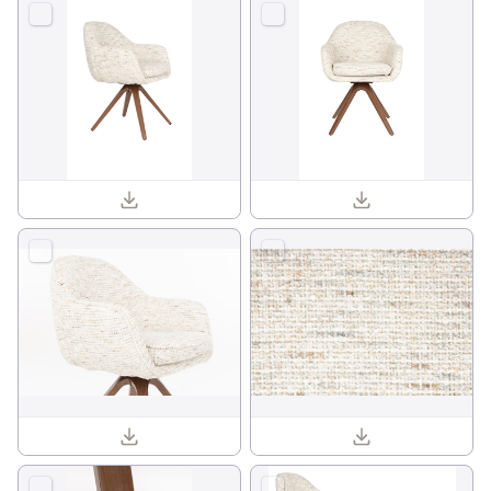
Batoul armchair 1001840_01.jpg
Batoul armchair 1001840_02.jpg
Batoul armchair 1001840_12.jpg
Batoul armchair 1001840_14.jpg