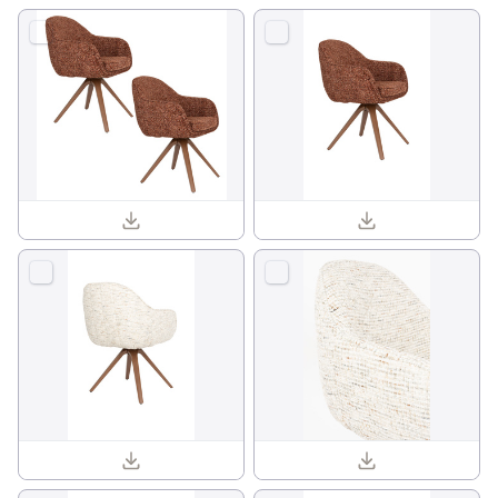
Batoul armchair 1001841_09.jpg
Batoul armchair 1001841_01.jpg
Batoul armchair 1001840_04.jpg
Batoul armchair 1001840_13.jpg