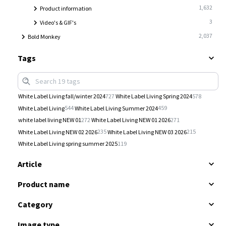
1,632
Product information
3
Video's & GIF's
2,037
Bold Monkey
Tags
727
578
White Label Living fall/winter 2024
White Label Living Spring 2024
544
459
White Label Living
White Label Living Summer 2024
272
271
white label living NEW 01
White Label Living NEW 01 2026
235
215
White Label Living NEW 02 2026
White Label Living NEW 03 2026
119
White Label Living spring summer 2025
Article
Product name
Category
Image type