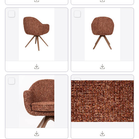
Batoul armchair 1001841_04.jpg
Batoul armchair 1001841_05.jpg
Batoul armchair 1001841_11.jpg
Batoul armchair 1001841_14.jpg