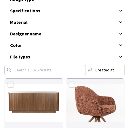
Specifications
Material
Designer name
Color
File types