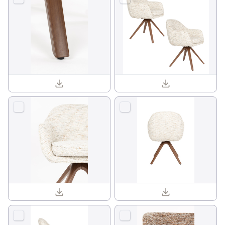
Batoul armchair 1001840_15.jpg
Batoul armchair 1001840_09.jpg
Batoul armchair 1001840_11.jpg
Batoul armchair 1001840_05.jpg