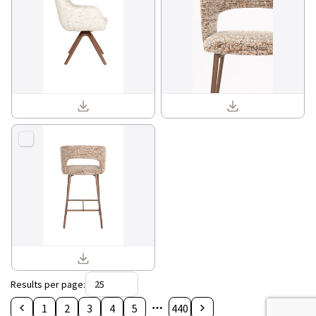
Batoul armchair 1001840_03.jpg
Chelsea counter chair 1001805_11.jpg
Chelsea counter chair 1001805_05.jpg
Results per page
:
1
2
3
4
5
440