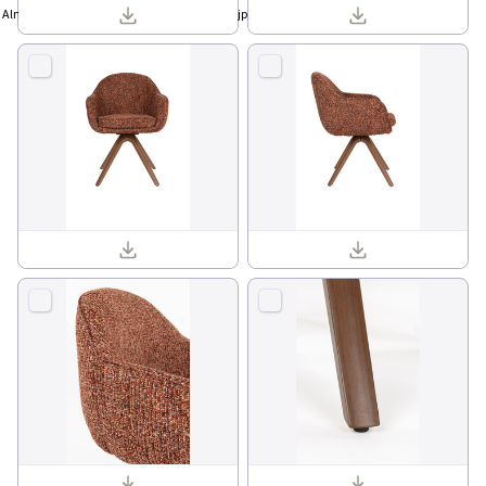
Almira sideboard high walnut 1001457_01.jpg
Batoul armchair 1001841_12.jpg
Batoul armchair 1001841_02.jpg
Batoul armchair 1001841_03.jpg
Batoul armchair 1001841_13.jpg
Batoul armchair 1001841_15.jpg