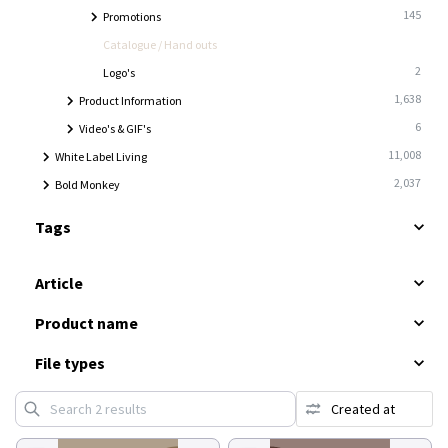
145
Promotions
2
Catalogue / Hand outs
2
Logo's
1,638
Product Information
6
Video's & GIF's
11,008
White Label Living
2,037
Bold Monkey
Tags
Article
Product name
File types