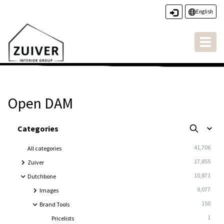
English
Toggl
naviga
Open DAM
Open DAM
Categories
41,706
All categories
17,855
Zuiver
10,871
Dutchbone
9,077
Images
150
Brand Tools
1
Pricelists